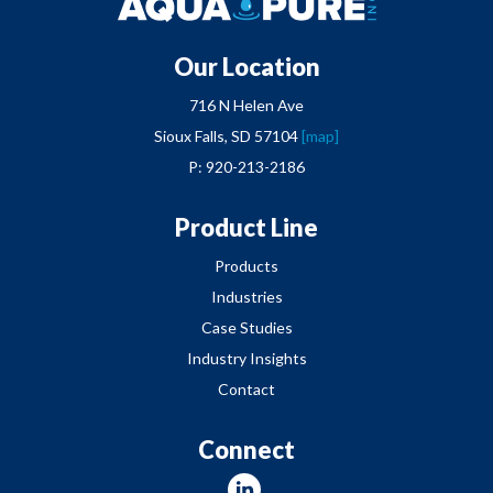
Our Location
716 N Helen Ave
Sioux Falls, SD 57104
[map]
P: 920-213-2186
Product Line
Products
Industries
Case Studies
Industry Insights
Contact
Connect