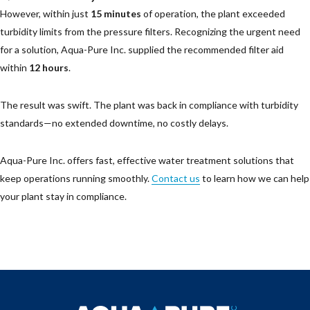
However, within just
15 minutes
of operation, the plant exceeded
turbidity limits from the pressure filters. Recognizing the urgent need
for a solution, Aqua-Pure Inc. supplied the recommended filter aid
within
12 hours
.
The result was swift. The plant was back in compliance with turbidity
standards—no extended downtime, no costly delays.
Aqua-Pure Inc. offers fast, effective water treatment solutions that
keep operations running smoothly.
Contact us
to learn how we can help
your plant stay in compliance.