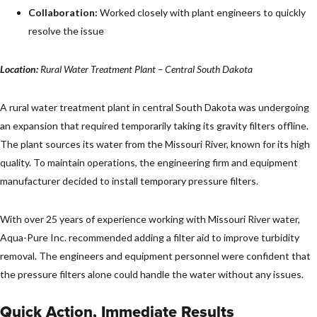
Collaboration:
Worked closely with plant engineers to quickly
resolve the issue
Location:
Rural Water Treatment Plant – Central South Dakota
A rural water treatment plant in central South Dakota was undergoing
an expansion that required temporarily taking its gravity filters offline.
The plant sources its water from the Missouri River, known for its high
quality. To maintain operations, the engineering firm and equipment
manufacturer decided to install temporary pressure filters.
With over 25 years of experience working with Missouri River water,
Aqua-Pure Inc. recommended adding a filter aid to improve turbidity
removal. The engineers and equipment personnel were confident that
the pressure filters alone could handle the water without any issues.
Quick Action, Immediate Results