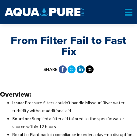
From Filter Fail to Fast
Fix
SHARE
Overview:
Issue:
Pressure filters couldn’t handle Missouri River water
turbidity without additional aid
Solution:
Supplied a filter aid tailored to the specific water
source within 12 hours
Results:
Plant back in compliance in under a day—no disruptions